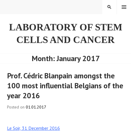
Skip
SEARCH
to
content
LABORATORY OF STEM
CELLS AND CANCER
Month:
January 2017
Prof. Cédric Blanpain amongst the
100 most influential Belgians of the
year 2016
Posted on
01.01.2017
Le Soir, 31 December 2016