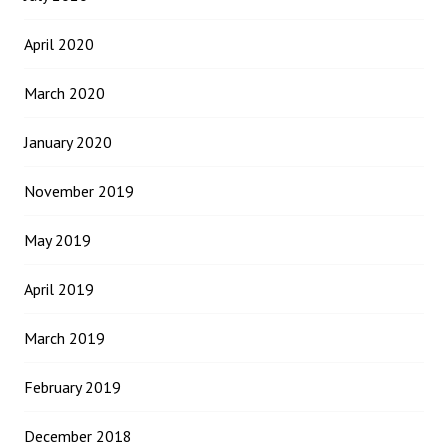
April 2020
March 2020
January 2020
November 2019
May 2019
April 2019
March 2019
February 2019
December 2018