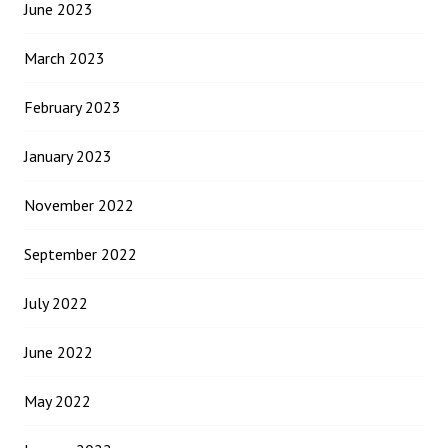
June 2023
March 2023
February 2023
January 2023
November 2022
September 2022
July 2022
June 2022
May 2022