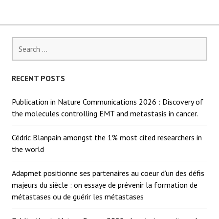
Search
for:
RECENT POSTS
Publication in Nature Communications 2026 : Discovery of
the molecules controlling EMT and metastasis in cancer.
Cédric Blanpain amongst the 1% most cited researchers in
the world
Adapmet positionne ses partenaires au coeur d’un des défis
majeurs du siècle : on essaye de prévenir la formation de
métastases ou de guérir les métastases