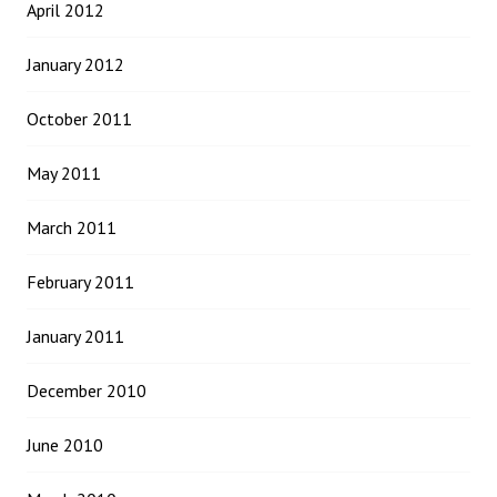
April 2012
January 2012
October 2011
May 2011
March 2011
February 2011
January 2011
December 2010
June 2010