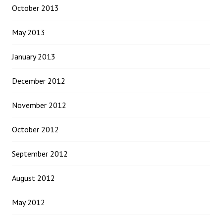
October 2013
May 2013
January 2013
December 2012
November 2012
October 2012
September 2012
August 2012
May 2012