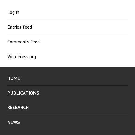
Log in
Entries feed
Comments feed
WordPress.org
HOME
PUBLICATIONS
RESEARCH
NEWS