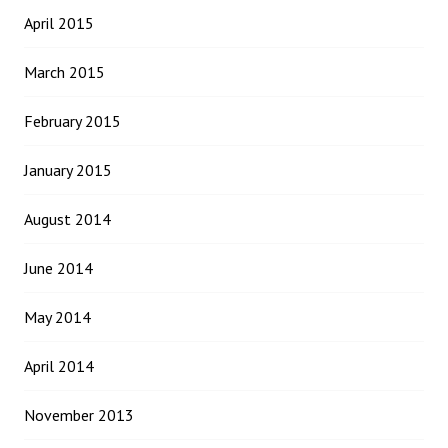
April 2015
March 2015
February 2015
January 2015
August 2014
June 2014
May 2014
April 2014
November 2013