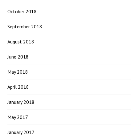
October 2018
September 2018
August 2018
June 2018
May 2018
April 2018
January 2018
May 2017
January 2017