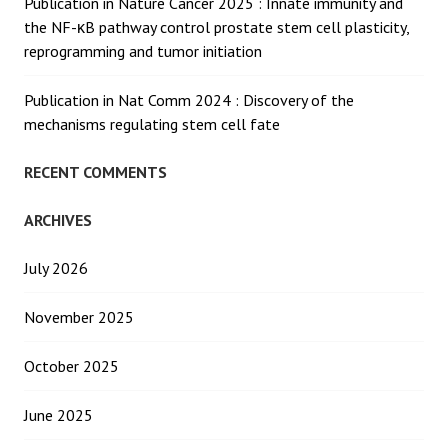
Publication in Nature Cancer 2025 : Innate immunity and
the NF-κB pathway control prostate stem cell plasticity,
reprogramming and tumor initiation
Publication in Nat Comm 2024 : Discovery of the
mechanisms regulating stem cell fate
RECENT COMMENTS
ARCHIVES
July 2026
November 2025
October 2025
June 2025