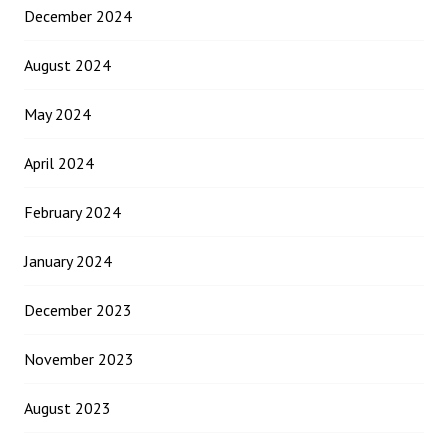
December 2024
August 2024
May 2024
April 2024
February 2024
January 2024
December 2023
November 2023
August 2023