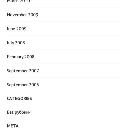
March 2010
November 2009
June 2009
July 2008
February 2008
September 2007
September 2005
CATEGORIES
Без рубрики
META