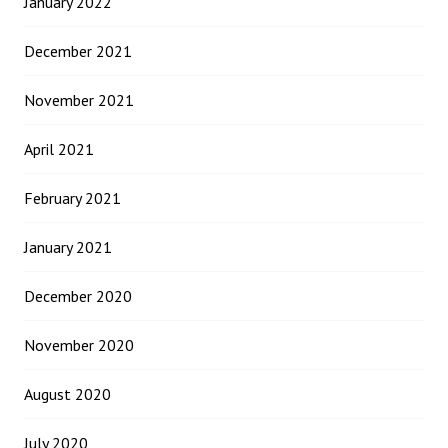
January 2022
December 2021
November 2021
April 2021
February 2021
January 2021
December 2020
November 2020
August 2020
July 2020