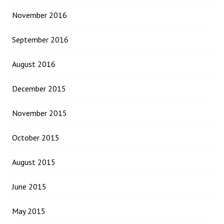
November 2016
September 2016
August 2016
December 2015
November 2015
October 2015
August 2015
June 2015
May 2015