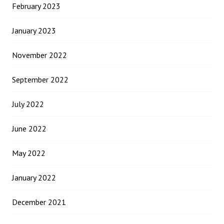
February 2023
January 2023
November 2022
September 2022
July 2022
June 2022
May 2022
January 2022
December 2021