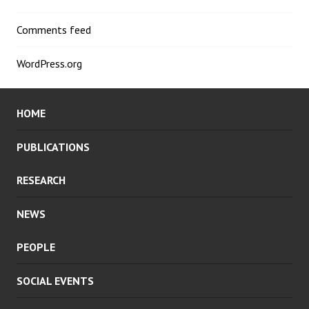
Comments feed
WordPress.org
HOME
PUBLICATIONS
RESEARCH
NEWS
PEOPLE
SOCIAL EVENTS