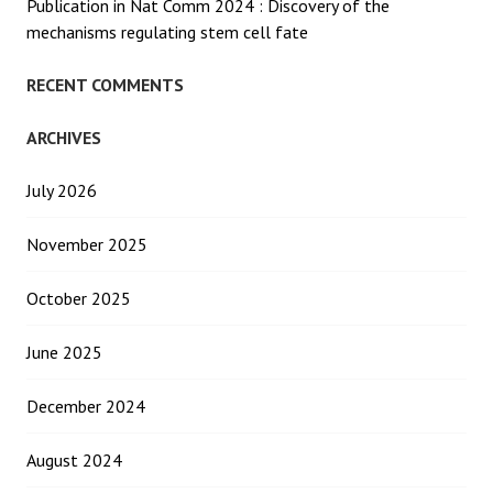
Publication in Nat Comm 2024 : Discovery of the
mechanisms regulating stem cell fate
RECENT COMMENTS
ARCHIVES
July 2026
November 2025
October 2025
June 2025
December 2024
August 2024