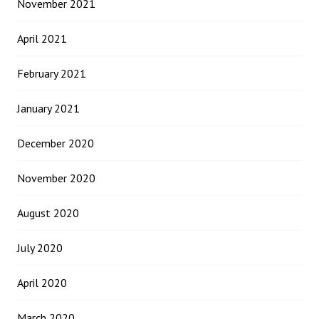
November 2021
April 2021
February 2021
January 2021
December 2020
November 2020
August 2020
July 2020
April 2020
March 2020