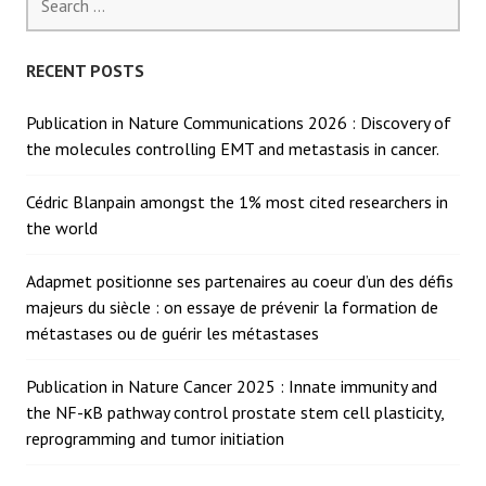
for:
RECENT POSTS
Publication in Nature Communications 2026 : Discovery of
the molecules controlling EMT and metastasis in cancer.
Cédric Blanpain amongst the 1% most cited researchers in
the world
Adapmet positionne ses partenaires au coeur d’un des défis
majeurs du siècle : on essaye de prévenir la formation de
métastases ou de guérir les métastases
Publication in Nature Cancer 2025 : Innate immunity and
the NF-κB pathway control prostate stem cell plasticity,
reprogramming and tumor initiation