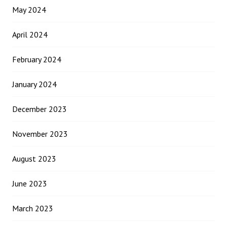
May 2024
April 2024
February 2024
January 2024
December 2023
November 2023
August 2023
June 2023
March 2023