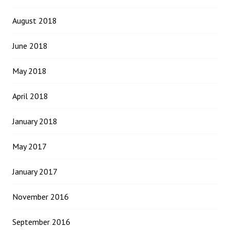
August 2018
June 2018
May 2018
April 2018
January 2018
May 2017
January 2017
November 2016
September 2016