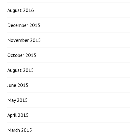
August 2016
December 2015
November 2015
October 2015
August 2015
June 2015
May 2015
April 2015
March 2015