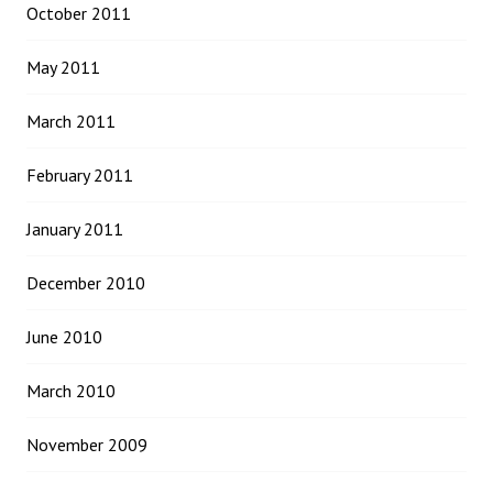
October 2011
May 2011
March 2011
February 2011
January 2011
December 2010
June 2010
March 2010
November 2009