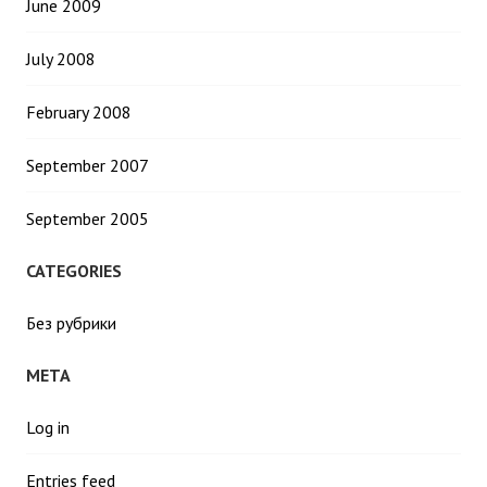
June 2009
July 2008
February 2008
September 2007
September 2005
CATEGORIES
Без рубрики
META
Log in
Entries feed