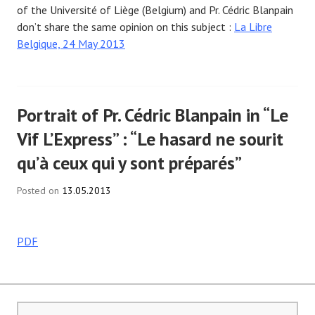
of the Université of Liège (Belgium) and Pr. Cédric Blanpain
don’t share the same opinion on this subject :
La Libre
Belgique, 24 May 2013
Portrait of Pr. Cédric Blanpain in “Le
Vif L’Express” : “Le hasard ne sourit
qu’à ceux qui y sont préparés”
Posted on
13.05.2013
PDF
Search