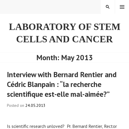
Skip
SEARCH
to
content
LABORATORY OF STEM
CELLS AND CANCER
Month:
May 2013
Interview with Bernard Rentier and
Cédric Blanpain : “la recherche
scientifique est-elle mal-aimée?”
Posted on
24.05.2013
Is scientific research unloved? Pr. Bernard Rentier, Rector