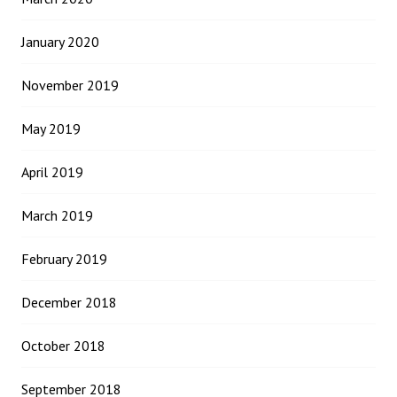
January 2020
November 2019
May 2019
April 2019
March 2019
February 2019
December 2018
October 2018
September 2018