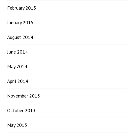
February 2015
January 2015
August 2014
June 2014
May 2014
April 2014
November 2013
October 2013
May 2013