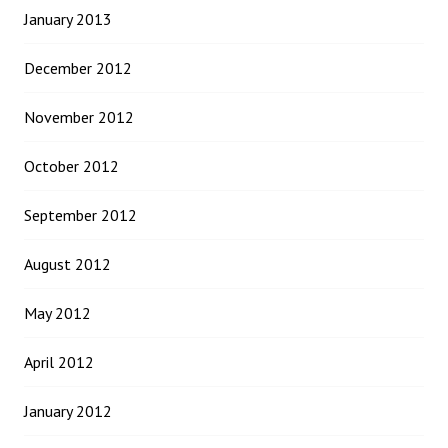
January 2013
December 2012
November 2012
October 2012
September 2012
August 2012
May 2012
April 2012
January 2012