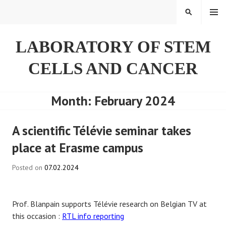
Skip
SEARCH
to
content
LABORATORY OF STEM
CELLS AND CANCER
Month:
February 2024
A scientific Télévie seminar takes
place at Erasme campus
Posted on
07.02.2024
Prof. Blanpain supports Télévie research on Belgian TV at
this occasion :
RTL info reporting