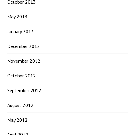
October 2013
May 2013
January 2013
December 2012
November 2012
October 2012
September 2012
August 2012
May 2012
April 2012