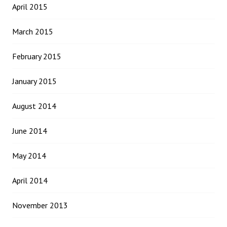
April 2015
March 2015
February 2015
January 2015
August 2014
June 2014
May 2014
April 2014
November 2013