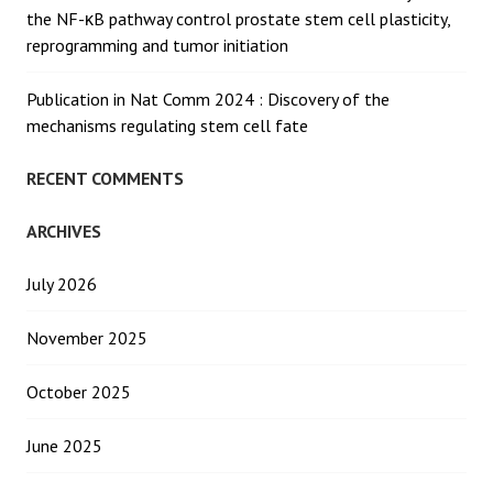
the NF-κB pathway control prostate stem cell plasticity,
reprogramming and tumor initiation
Publication in Nat Comm 2024 : Discovery of the
mechanisms regulating stem cell fate
RECENT COMMENTS
ARCHIVES
July 2026
November 2025
October 2025
June 2025