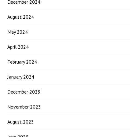
December 2024
August 2024
May 2024
April 2024
February 2024
January 2024
December 2023
November 2023
August 2023
June 2023