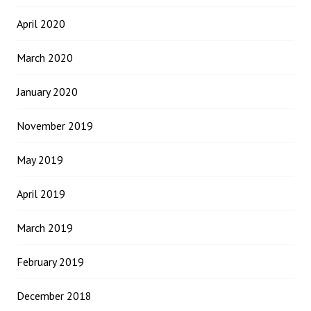
April 2020
March 2020
January 2020
November 2019
May 2019
April 2019
March 2019
February 2019
December 2018