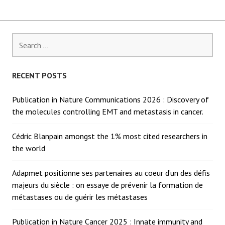
Search
for:
RECENT POSTS
Publication in Nature Communications 2026 : Discovery of
the molecules controlling EMT and metastasis in cancer.
Cédric Blanpain amongst the 1% most cited researchers in
the world
Adapmet positionne ses partenaires au coeur d’un des défis
majeurs du siècle : on essaye de prévenir la formation de
métastases ou de guérir les métastases
Publication in Nature Cancer 2025 : Innate immunity and