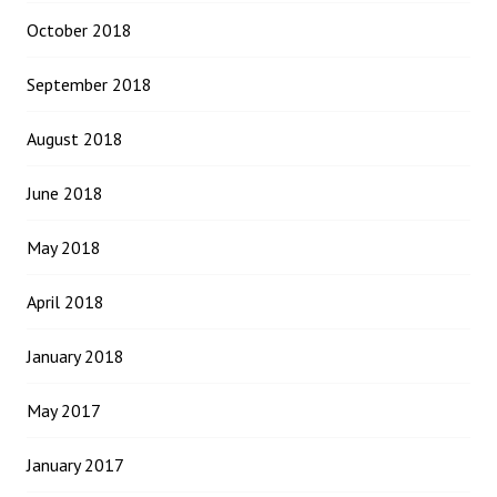
October 2018
September 2018
August 2018
June 2018
May 2018
April 2018
January 2018
May 2017
January 2017