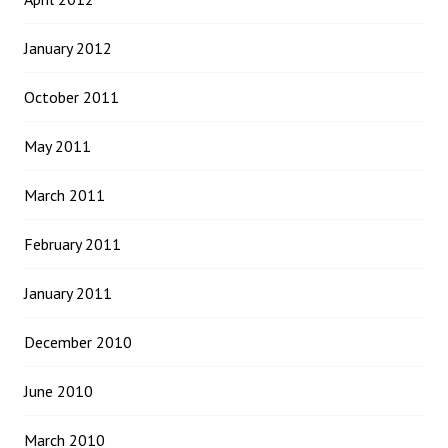
January 2012
October 2011
May 2011
March 2011
February 2011
January 2011
December 2010
June 2010
March 2010