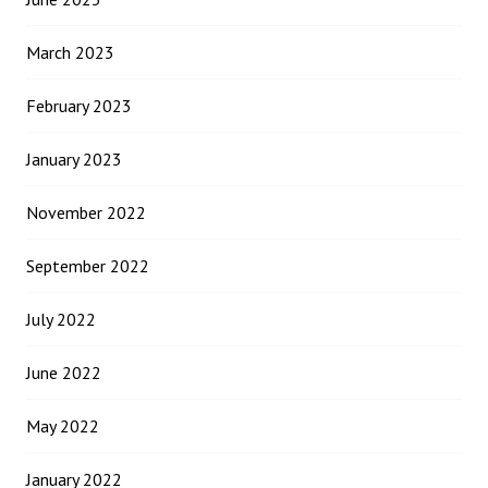
March 2023
February 2023
January 2023
November 2022
September 2022
July 2022
June 2022
May 2022
January 2022