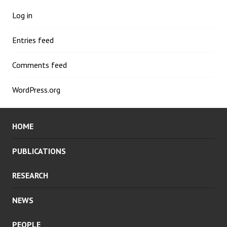
Log in
Entries feed
Comments feed
WordPress.org
HOME
PUBLICATIONS
RESEARCH
NEWS
PEOPLE