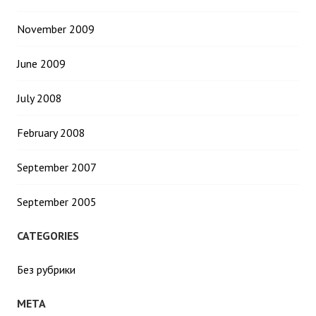
November 2009
June 2009
July 2008
February 2008
September 2007
September 2005
CATEGORIES
Без рубрики
META