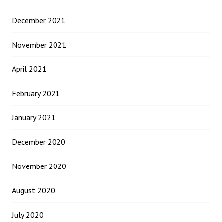
December 2021
November 2021
April 2021
February 2021
January 2021
December 2020
November 2020
August 2020
July 2020