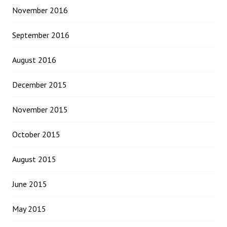
November 2016
September 2016
August 2016
December 2015
November 2015
October 2015
August 2015
June 2015
May 2015