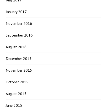
May 2017
January 2017
November 2016
September 2016
August 2016
December 2015
November 2015
October 2015
August 2015
June 2015