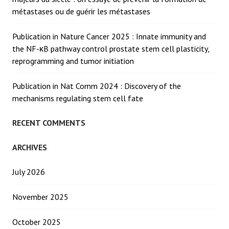
métastases ou de guérir les métastases
Publication in Nature Cancer 2025 : Innate immunity and
the NF-κB pathway control prostate stem cell plasticity,
reprogramming and tumor initiation
Publication in Nat Comm 2024 : Discovery of the
mechanisms regulating stem cell fate
RECENT COMMENTS
ARCHIVES
July 2026
November 2025
October 2025