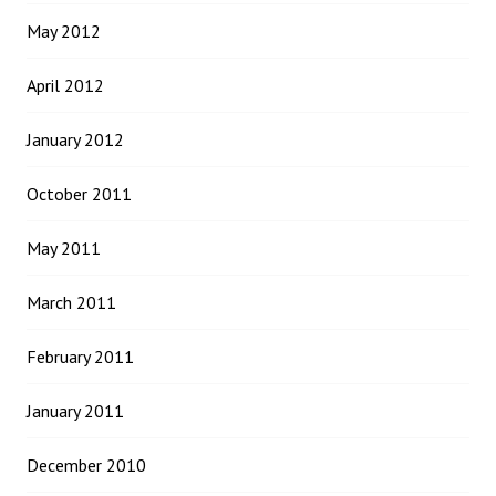
May 2012
April 2012
January 2012
October 2011
May 2011
March 2011
February 2011
January 2011
December 2010