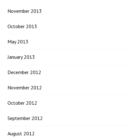
November 2013
October 2013
May 2013
January 2013
December 2012
November 2012
October 2012
September 2012
August 2012