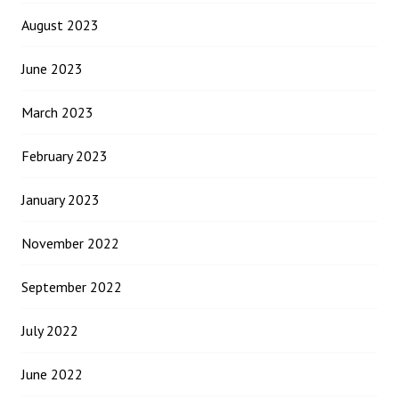
August 2023
June 2023
March 2023
February 2023
January 2023
November 2022
September 2022
July 2022
June 2022