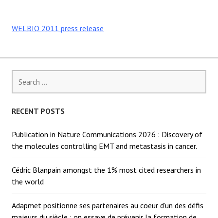
WELBIO 2011 press release
Search
for:
RECENT POSTS
Publication in Nature Communications 2026 : Discovery of
the molecules controlling EMT and metastasis in cancer.
Cédric Blanpain amongst the 1% most cited researchers in
the world
Adapmet positionne ses partenaires au coeur d’un des défis
majeurs du siècle : on essaye de prévenir la formation de