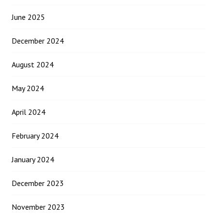
June 2025
December 2024
August 2024
May 2024
April 2024
February 2024
January 2024
December 2023
November 2023