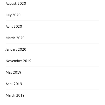
August 2020
July 2020
April 2020
March 2020
January 2020
November 2019
May 2019
April 2019
March 2019