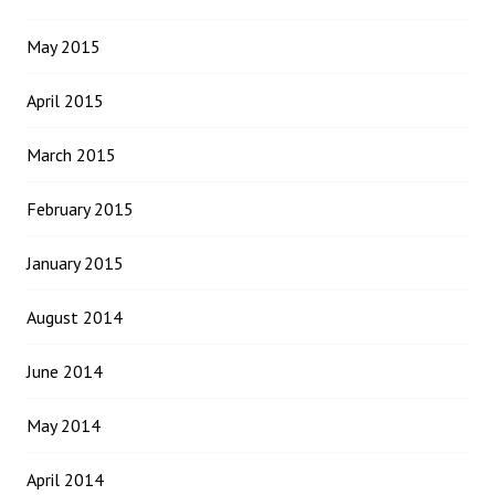
May 2015
April 2015
March 2015
February 2015
January 2015
August 2014
June 2014
May 2014
April 2014