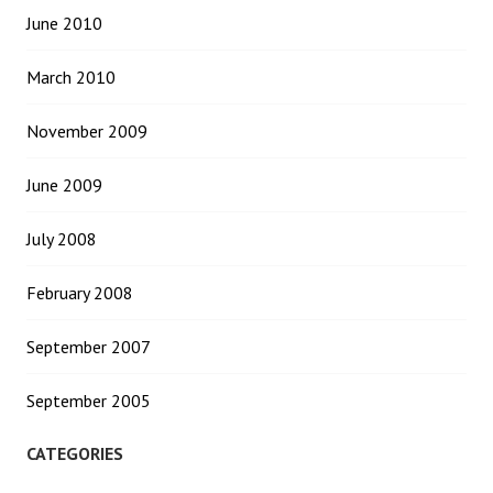
June 2010
March 2010
November 2009
June 2009
July 2008
February 2008
September 2007
September 2005
CATEGORIES