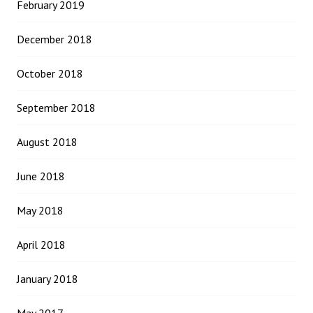
February 2019
December 2018
October 2018
September 2018
August 2018
June 2018
May 2018
April 2018
January 2018