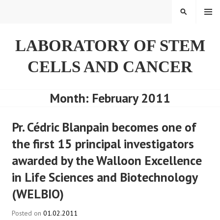
Skip
SEARCH
to
content
LABORATORY OF STEM
CELLS AND CANCER
Month:
February 2011
Pr. Cédric Blanpain becomes one of
the first 15 principal investigators
awarded by the Walloon Excellence
in Life Sciences and Biotechnology
(WELBIO)
Posted on
01.02.2011