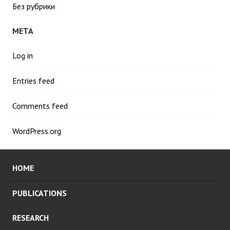
Без рубрики
META
Log in
Entries feed
Comments feed
WordPress.org
HOME
PUBLICATIONS
RESEARCH