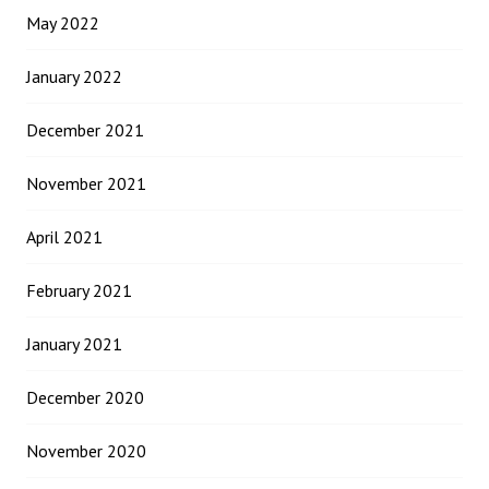
May 2022
January 2022
December 2021
November 2021
April 2021
February 2021
January 2021
December 2020
November 2020